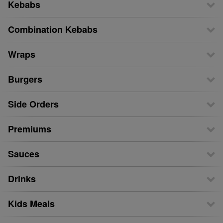
Kebabs
Combination Kebabs
Wraps
Burgers
Side Orders
Premiums
Sauces
Drinks
Kids Meals