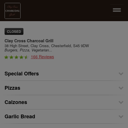
LOG IN
CLOSED
Clay Cross Charcoal Grill
SIGN UP
38 High Street, Clay Cross, Chesterfield, S45 9DW
Burgers, Pizza, Vegetarian...
166 Reviews
MENU
Special Offers
Pizzas
Calzones
Garlic Bread